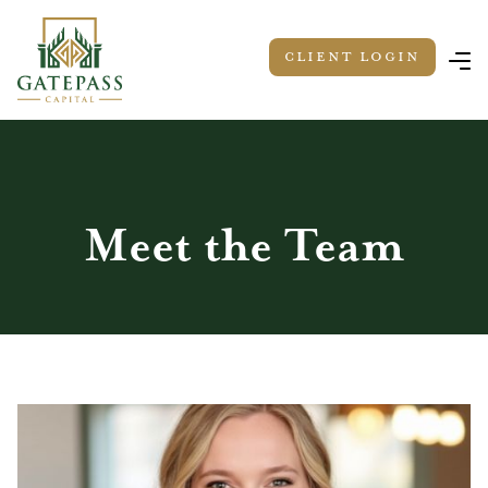
Client LOGIN
Meet the Team