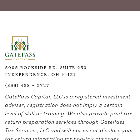
5005 Rockside Rd. Suite 230
Independence, OH 44131
(833) 428 - 3727
GatePass Capital, LLC is a registered investment
adviser; registration does not imply a certain
level of skill or training. We also provide paid tax
return preparation services through GatePass
Tax Services, LLC and will not use or disclose your
tax return information for non‑tax purposes