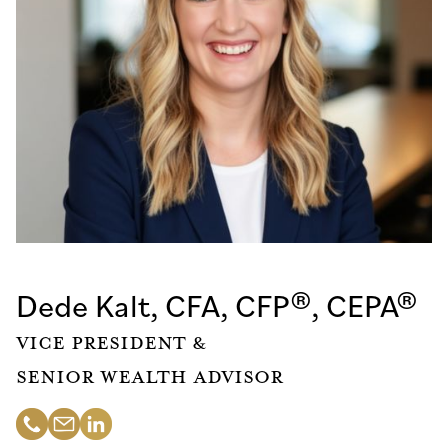
Dede Kalt, CFA, CFP®, CEPA®
Vice President &
Senior Wealth Advisor