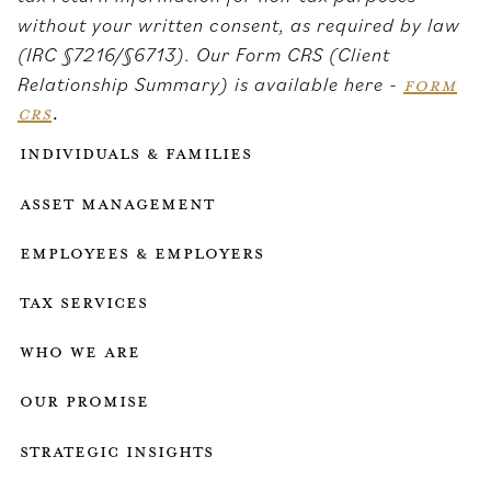
without your written consent, as required by law
(IRC §7216/§6713). Our Form CRS (Client
Relationship Summary) is available here -
FORM
CRS
.
Individuals & Families
Asset Management
Employees & employers
Tax services
who we are
our promise
strategic insights