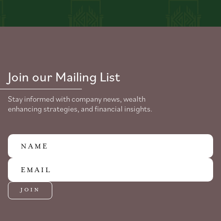
Join our Mailing List
Stay informed with company news, wealth
enhancing strategies, and financial insights.