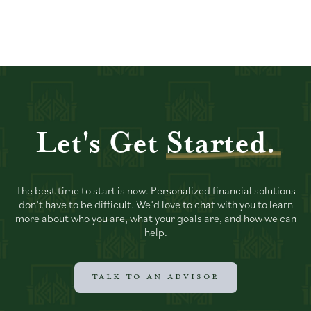
Let's Get
Started.
The best time to start is now. Personalized financial solutions
don’t have to be difficult. We’d love to chat with you to learn
more about who you are, what your goals are, and how we can
help.
TALK TO AN ADVISOR