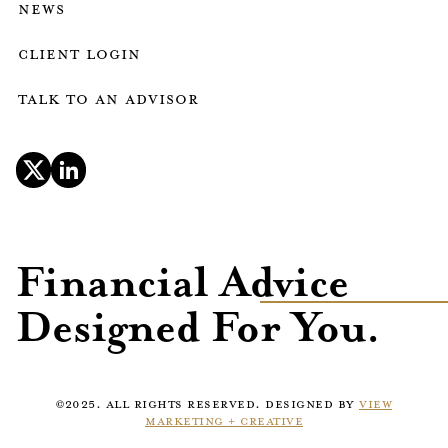
news
client login
talk to an advisor
Financial Advice
Designed For You.
©2025. ALL RIGHTS RESERVED. DESIGNED BY
VIEW
MARKETING + CREATIVE