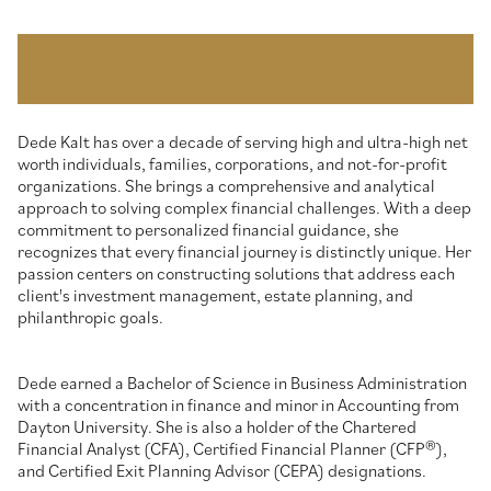
Dede Kalt has over a decade of serving high and ultra-high net
worth individuals, families, corporations, and not-for-profit
organizations. She brings a comprehensive and analytical
approach to solving complex financial challenges. With a deep
commitment to personalized financial guidance, she
recognizes that every financial journey is distinctly unique. Her
passion centers on constructing solutions that address each
client's investment management, estate planning, and
philanthropic goals.
Dede earned a Bachelor of Science in Business Administration
with a concentration in finance and minor in Accounting from
Dayton University. She is also a holder of the Chartered
Financial Analyst (CFA), Certified Financial Planner (CFP®),
and Certified Exit Planning Advisor (CEPA) designations.