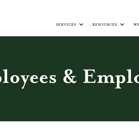
services
resources
w
loyees & Emplo