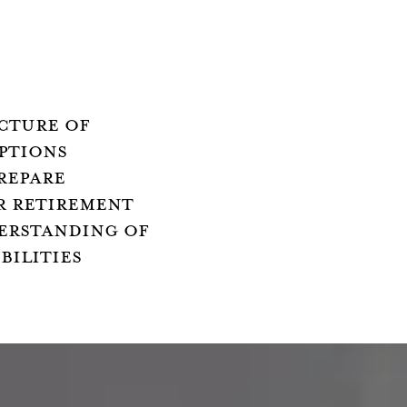
CTURE OF
PTIONS
REPARE
R RETIREMENT
ERSTANDING OF
BILITIES