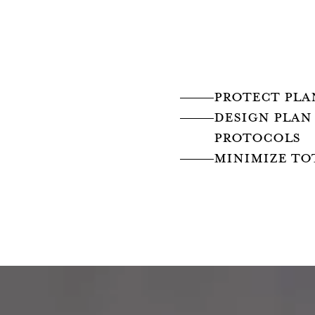
PROTECT PLA
design PLAN
PROTOCOLS
MINIMIZE TO