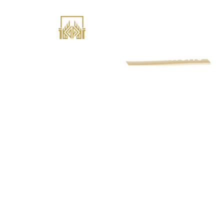
GatePass
Retirement
Our mission is to build successful retiremen
employers and employees. Explore our reti
services and benefits below.