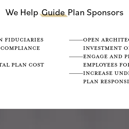
We Help
Guide
Plan Sponsors
N FIDUCIARIES
OPEN ARCHITE
 COMPLIANCE
INVESTMENT O
ENGAGE AND P
TAL PLAN COST
EMPLOYEES FO
INCREASE UND
PLAN RESPONSI