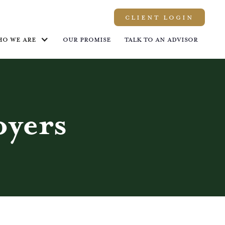
Client LOGIN
ho we are
Our promise
Talk to an advisor
yers