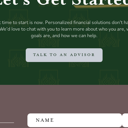
 time to start is now. Personalized financial solutions don’t h
. We’d love to chat with you to learn more about who you are,
goals are, and how we can help.
TALK TO AN ADVISOR