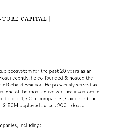
ture Capital |
tup ecosystem for the past 20 years as an
 Most recently, he co-founded & hosted the
Sir Richard Branson. He previously served as
, one of the most active venture investors in
rtfolio of 1,500+ companies; Cainon led the
er $150M deployed across 200+ deals.
mpanies, including: