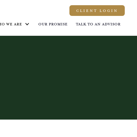
Client LOGIN
ho we are
Our promise
Talk to an advisor