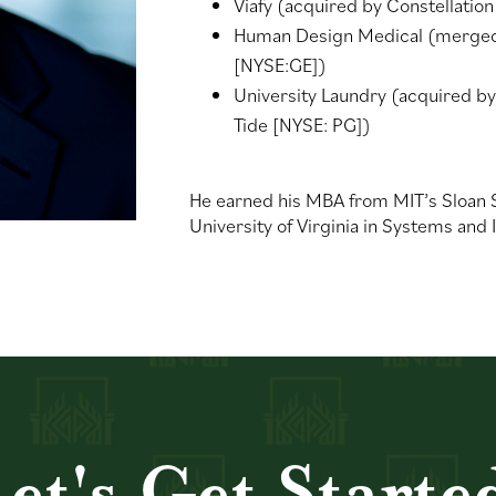
Viafy (acquired by Constellatio
Human Design Medical (merged w
[NYSE:GE])
University Laundry (acquired by
Tide [NYSE: PG])
He earned his MBA from MIT’s Sloan
University of Virginia in Systems and
et's Get
Starte