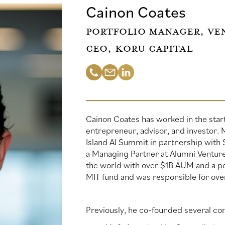
Cainon Coates
Portfolio Manager, Ven
CEO, Koru Capital
Cainon Coates has worked in the star
entrepreneur, advisor, and investor.
Island AI Summit in partnership with 
a Managing Partner at Alumni Ventures
the world with over $1B AUM and a po
MIT fund and was responsible for ov
Previously, he co-founded several co