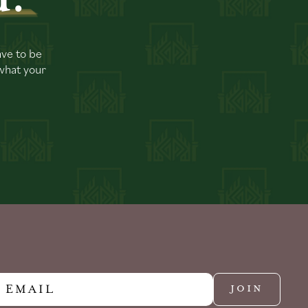
ave to be
 what your