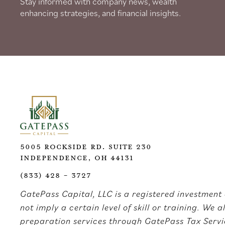
Stay informed with company news, wealth
enhancing strategies, and financial insights.
5005 Rockside Rd. Suite 230
Independence, OH 44131
(833) 428 - 3727
GatePass Capital, LLC is a registered investment 
not imply a certain level of skill or training. We 
preparation services through GatePass Tax Servic