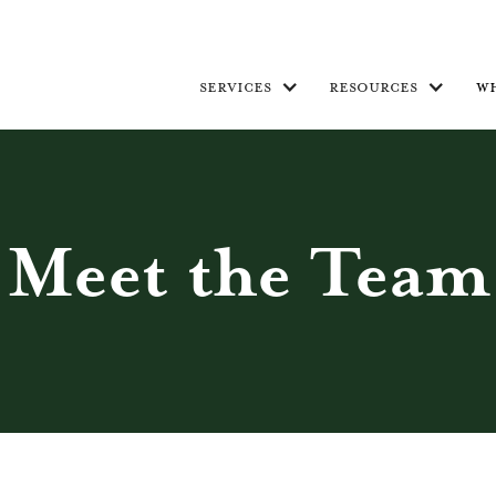
services
resources
w
Meet the Team