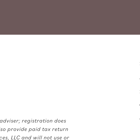
adviser; registration does
also provide paid tax return
es, LLC and will not use or