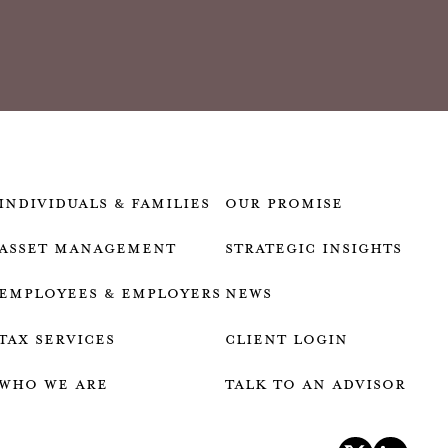
Individuals & Families
our promise
Asset Management
strategic insights
Employees & employers
news
Tax services
client login
who we are
talk to an advisor