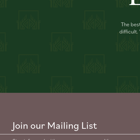
The best
difficult
Join our Mailing List