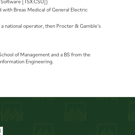
n Software [TSX:CSU])
ith Breas Medical of General Electric
 a national operator, then Procter & Gamble’s
 School of Management and a BS from the
 Information Engineering.
d.