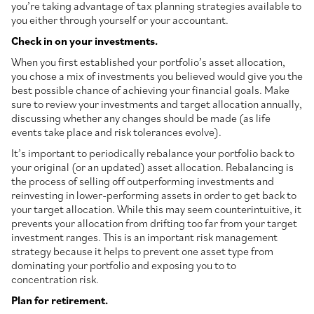
you’re taking advantage of tax planning strategies available to
you either through yourself or your accountant.
Check in on your investments.
When you first established your portfolio’s asset allocation,
you chose a mix of investments you believed would give you the
best possible chance of achieving your financial goals. Make
sure to review your investments and target allocation annually,
discussing whether any changes should be made (as life
events take place and risk tolerances evolve).
It’s important to periodically rebalance your portfolio back to
your original (or an updated) asset allocation. Rebalancing is
the process of selling off outperforming investments and
reinvesting in lower-performing assets in order to get back to
your target allocation. While this may seem counterintuitive, it
prevents your allocation from drifting too far from your target
investment ranges. This is an important risk management
strategy because it helps to prevent one asset type from
dominating your portfolio and exposing you to to
concentration risk.
Plan for retirement.