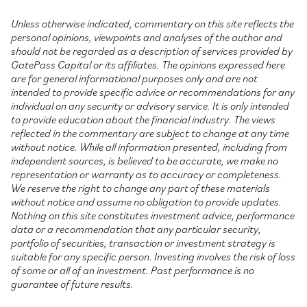
Unless otherwise indicated, commentary on this site reflects the
personal opinions, viewpoints and analyses of the author and
should not be regarded as a description of services provided by
GatePass Capital or its affiliates. The opinions expressed here
are for general informational purposes only and are not
intended to provide specific advice or recommendations for any
individual on any security or advisory service. It is only intended
to provide education about the financial industry. The views
reflected in the commentary are subject to change at any time
without notice. While all information presented, including from
independent sources, is believed to be accurate, we make no
representation or warranty as to accuracy or completeness.
We reserve the right to change any part of these materials
without notice and assume no obligation to provide updates.
Nothing on this site constitutes investment advice, performance
data or a recommendation that any particular security,
portfolio of securities, transaction or investment strategy is
suitable for any specific person. Investing involves the risk of loss
of some or all of an investment. Past performance is no
guarantee of future results.