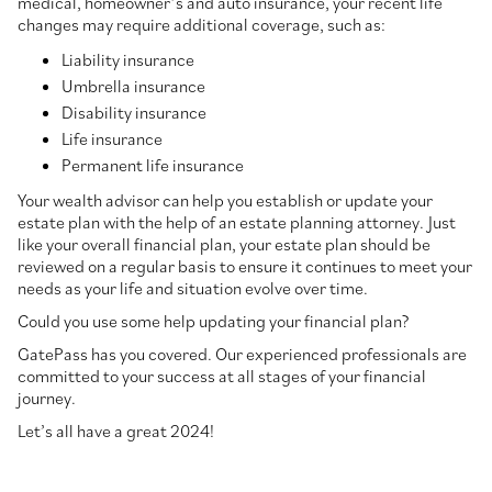
medical, homeowner’s and auto insurance, your recent life
changes may require additional coverage, such as:
Liability insurance
Umbrella insurance
Disability insurance
Life insurance
Permanent life insurance
Your wealth advisor can help you establish or update your
estate plan with the help of an estate planning attorney. Just
like your overall financial plan, your estate plan should be
reviewed on a regular basis to ensure it continues to meet your
needs as your life and situation evolve over time.
Could you use some help updating your financial plan?
GatePass has you covered. Our experienced professionals are
committed to your success at all stages of your financial
journey.
Let’s all have a great 2024!