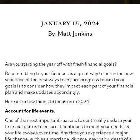
January 15, 2024
By:
Matt Jenkins
Are you starting the year off with fresh financial goals?
Recommitting to your finances is a great way to enter the new
year. One of the best ways to ensure progress toward your
goals is to consider how they impact each part of your financial
plan and make updates accordingly.
Here are a few things to focus on in 2024:
Account for life events.
One of the most important reasons to continually update your
financial plan is to ensure it continues to meet your needs as
your life evolves over time. Any time you experience a major
life change, such as a marriage, divorce, new baby, death of a