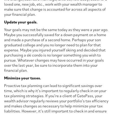
loved one, new job, etc., work with your wealth manager to
make sure that change is accounted for across all aspects of
your financial plan.
Update your goals.
Your goals may not be the same today as they were a year ago.
Maybe you successfully saved for a down payment on a home
and made a purchase of a second home. Perhaps your son
graduated college and you no longer need to plan for that
expense. Maybe you injured yourself skiing and decided that
purchasing a ski condo is no longer something you wish to
pursue. Whatever changes may have occurred in your goals
over the last year, be sure to incorporate them into your
financial plan.
Minimize your taxes.
Proactive tax planning can lead to significant savings over
time, which is why it’s important to regularly check in on your
tax planning strategies. If you’re a client of GatePass, your
wealth advisor regularly reviews your portfolio’s tax efficiency
and makes changes as necessary to help minimize your tax
liabilities. However, it’s still important to check in and ensure