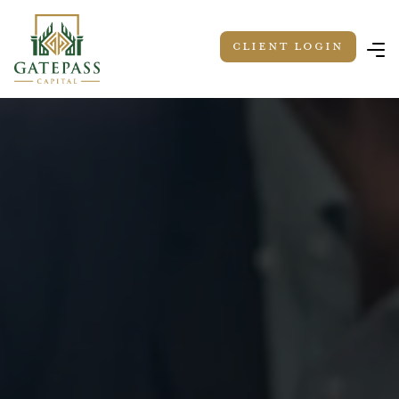
Client LOGIN