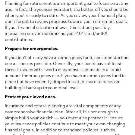
Planning for retirement is an important goal to focus on at any
age. In fact, the younger you start, the better off you should be
when you’re ready to retire. As you review your financial plan,
don’t forget to review progress toward your retirement goals.
If your financial situation allows, think about possibly
increasing or even maximizing your 401k and/or IRA
contributions.
Prepare for emergencies.
If you don’t already have an emergency fund, consider starting
one as soon as possible. Generally, you should have at least
three to six months’ worth of expenses set aside in a liquid
account for emergency use. If you have an emergency fund in
place but have recently dipped into it, be sure to focus on
building it back up to your ideal level.
Protect your loved ones.
Insurance and estate planning are vital components of any
comprehensive financial plan. After all, it’s not enough to
simply build your wealth — you must also protect it. Ensure
your insurance policies continue to meet your ever-changing
financial goals. In addition to standard policies, such as