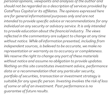
personal opinions, viewpoints and analyses of the author and
should not be regarded as a description of services provided by
GatePass Capital or its affiliates. The opinions expressed here
are for general informational purposes only and are not
intended to provide specific advice or recommendations for any
individual on any security or advisory service. It is only intended
to provide education about the financial industry. The views
reflected in the commentary are subject to change at any time
without notice. While all information presented, including from
independent sources, is believed to be accurate, we make no
representation or warranty as to accuracy or completeness.
We reserve the right to change any part of these materials
without notice and assume no obligation to provide updates.
Nothing on this site constitutes investment advice, performance
data or a recommendation that any particular security,
portfolio of securities, transaction or investment strategy is
suitable for any specific person. Investing involves the risk of loss
of some or all of an investment. Past performance is no
guarantee of future results.