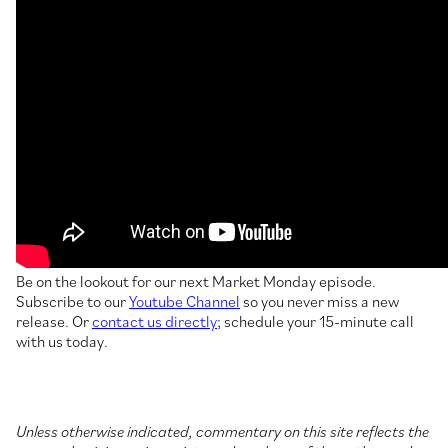
Be on the lookout for our next Market Monday episode.
Subscribe to our
Youtube Channel
so you never miss a new
release. Or
contact us directly
; schedule your 15-minute call
with us today.
Unless otherwise indicated, commentary on this site reflects the