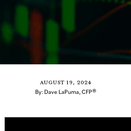
August 19, 2024
By:
Dave LaPuma, CFP®