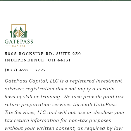
5005 Rockside Rd. Suite 230
Independence, OH 44131
(833) 428 - 3727
GatePass Capital, LLC is a registered investment
adviser; registration does not imply a certain
level of skill or training. We also provide paid tax
return preparation services through GatePass
Tax Services, LLC and will not use or disclose your
tax return information for non‑tax purposes
without your written consent, as required by law