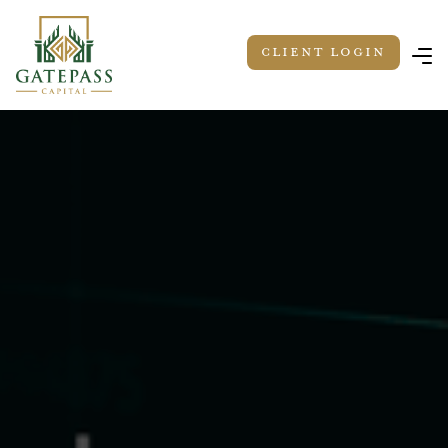
Client LOGIN