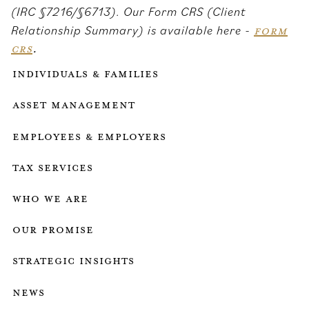
(IRC §7216/§6713). Our Form CRS (Client
Relationship Summary) is available here -
FORM
CRS
.
Individuals & Families
Asset Management
Employees & employers
Tax services
who we are
our promise
strategic insights
news