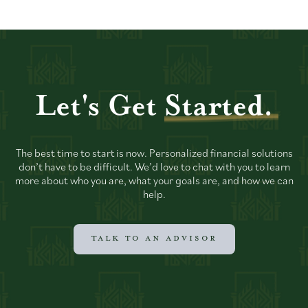
Let's Get
Started.
The best time to start is now. Personalized financial solutions
don’t have to be difficult. We’d love to chat with you to learn
more about who you are, what your goals are, and how we can
help.
TALK TO AN ADVISOR