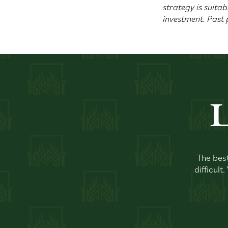
strategy is suitab
investment. Past 
L
The best
difficult