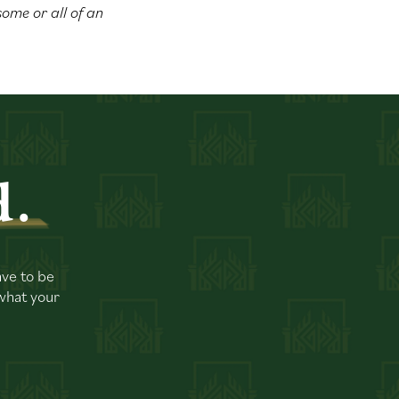
 some or all of an
d.
ave to be
 what your