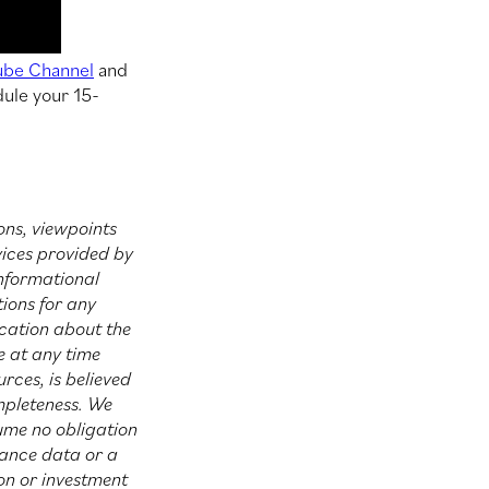
ube Channel
and
dule your 15-
ons, viewpoints
vices provided by
informational
ions for any
ucation about the
e at any time
rces, is believed
mpleteness. We
sume no obligation
mance data or a
ion or investment