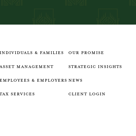
Individuals & Families
our promise
Asset Management
strategic insights
Employees & employers
news
Tax services
client login
who we are
talk to an advisor