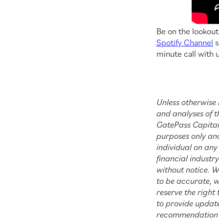
Be on the lookou
Spotify Channel
s
minute call with 
Unless otherwise 
and analyses of t
GatePass Capital 
purposes only an
individual on any 
financial industr
without notice. W
to be accurate, 
reserve the right
to provide update
recommendation th