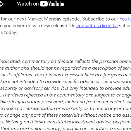
t for our next Market Monday episode. Subscribe to our
YouT
o you never miss a new release. Or
contact us directly
; sche
us today.
indicated, commentary on this site reflects the personal opini
he author and should not be regarded as a description of ser
or its affiliates. The opinions expressed here are for general 
d are not intended to provide specific advice or recommendat
security or advisory service. It is only intended to provide ed
y. The views reflected in the commentary are subject to chang
hile all information presented, including from independent sou
we make no representation or warranty as to accuracy or co
 to change any part of these materials without notice and as
s. Nothing on this site constitutes investment advice, perfor
at any particular security, portfolio of securities, transact