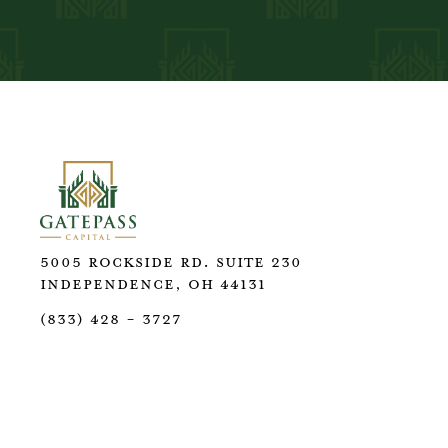
5005 Rockside Rd. Suite 230
Independence, OH 44131
(833) 428 - 3727
GatePass Capital, LLC is a registered investment 
not imply a certain level of skill or training. We 
preparation services through GatePass Tax Servic
disclose your tax return information for non‑tax