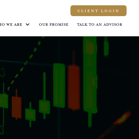
Client LOGIN
ho we are
Our promise
Talk to an advisor