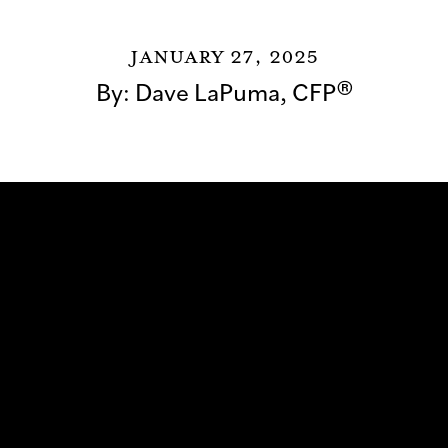
January 27, 2025
By:
Dave LaPuma, CFP®