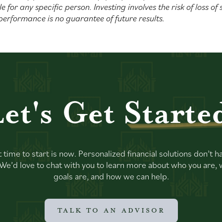
le for any specific person. Investing involves the risk of loss of
performance is no guarantee of future results.
et's Get
Starte
 time to start is now. Personalized financial solutions don’t h
. We’d love to chat with you to learn more about who you are,
goals are, and how we can help.
TALK TO AN ADVISOR