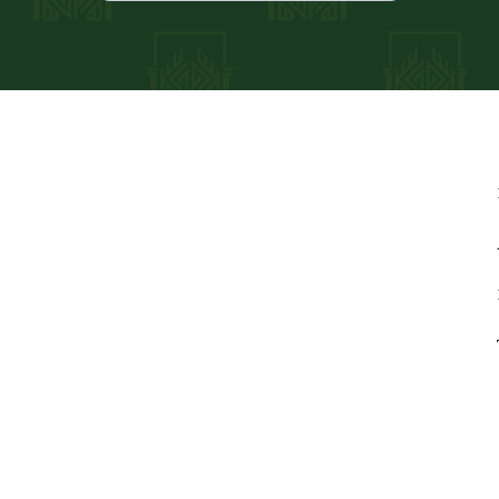
adviser; registration does
also provide paid tax return
es, LLC and will not use or
 purposes without your