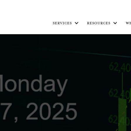
services
resources
w