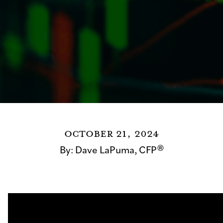
October 21, 2024
By:
Dave LaPuma, CFP®