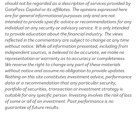
should not be regarded as a description of services provided by
GatePass Capital or its affiliates. The opinions expressed here
are for general informational purposes only and are not
intended to provide specific advice or recommendations for any
individual on any security or advisory service. It is only intended
to provide education about the financial industry. The views
reflected in the commentary are subject to change at any time
without notice. While all information presented, including from
independent sources, is believed to be accurate, we make no
representation or warranty as to accuracy or completeness.
We reserve the right to change any part of these materials
without notice and assume no obligation to provide updates.
Nothing on this site constitutes investment advice, performance
data or a recommendation that any particular security,
portfolio of securities, transaction or investment strategy is
suitable for any specific person. Investing involves the risk of loss
of some or all of an investment. Past performance is no
guarantee of future results.