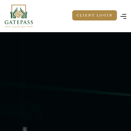
Client LOGIN