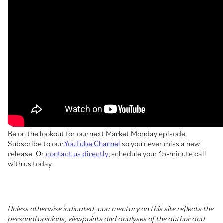
Be on the lookout for our next Market Monday episode.
Subscribe to our
YouTube Channel
so you never miss a new
release. Or
contact us directly
; schedule your 15-minute call
with us today.
Unless otherwise indicated, commentary on this site reflects the
personal opinions, viewpoints and analyses of the author and