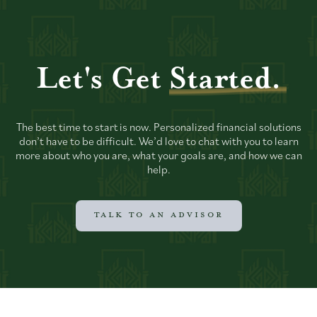
Let's Get
Started.
The best time to start is now. Personalized financial solutions
don’t have to be difficult. We’d love to chat with you to learn
more about who you are, what your goals are, and how we can
help.
TALK TO AN ADVISOR