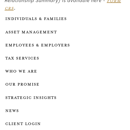
Relationship Summary) is available here -
FORM
CRS
.
Individuals & Families
Asset Management
Employees & employers
Tax services
who we are
our promise
strategic insights
news
client login