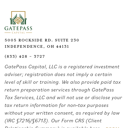
5005 Rockside Rd. Suite 230
Independence, OH 44131
(833) 428 - 3727
GatePass Capital, LLC is a registered investment
adviser; registration does not imply a certain
level of skill or training. We also provide paid tax
return preparation services through GatePass
Tax Services, LLC and will not use or disclose your
tax return information for non‑tax purposes
without your written consent, as required by law
(IRC §7216/§6713). Our Form CRS (Client