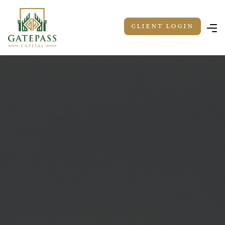
Client LOGIN