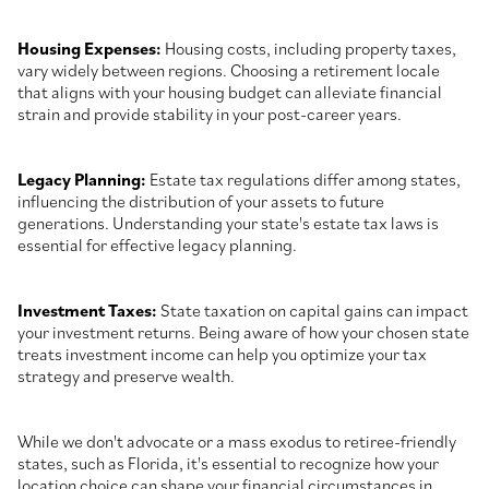
Housing Expenses:
Housing costs, including property taxes,
vary widely between regions. Choosing a retirement locale
that aligns with your housing budget can alleviate financial
strain and provide stability in your post-career years.
Legacy Planning:
Estate tax regulations differ among states,
influencing the distribution of your assets to future
generations. Understanding your state's estate tax laws is
essential for effective legacy planning.
Investment Taxes:
State taxation on capital gains can impact
your investment returns. Being aware of how your chosen state
treats investment income can help you optimize your tax
strategy and preserve wealth.
While we don't advocate or a mass exodus to retiree-friendly
states, such as Florida, it's essential to recognize how your
location choice can shape your financial circumstances in