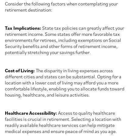
Consider the following factors when contemplating your
retirement destination:
Tax Implications:
State tax policies can greatly affect your
retirement income. Some states offer more favorable tax
environments for retirees, including exemptions on Social
Security benefits and other forms of retirement income,
potentially stretching your savings further.
Cost of Living:
The disparity in living expenses across
different cities and states can be substantial. Opting for a
location with a lower cost of living may afford you a more
comfortable lifestyle, enabling you to allocate funds toward
housing, healthcare, and leisure activities.
Healthcare Accessibility:
Access to quality healthcare
facilities is crucial in retirement. Selecting a location with
readily available healthcare services can help mitigate
medical expenses and ensure peace of mind as you age.