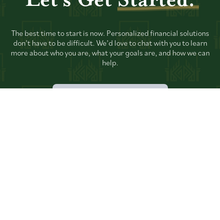
Let's Get
Started.
The best time to start is now. Personalized financial solutions
don’t have to be difficult. We’d love to chat with you to learn
more about who you are, what your goals are, and how we can
help.
TALK TO AN ADVISOR