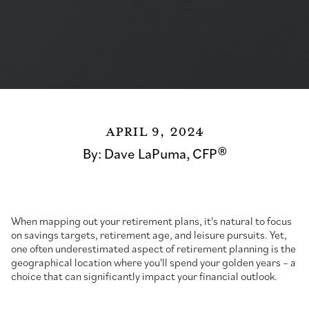
April 9, 2024
By:
Dave LaPuma, CFP®
When mapping out your retirement plans, it's natural to focus
on savings targets, retirement age, and leisure pursuits. Yet,
one often underestimated aspect of retirement planning is the
geographical location where you'll spend your golden years – a
choice that can significantly impact your financial outlook.