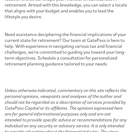
retirement. Armed with this knowledge, you can select a locale
that aligns with your budget and enables you to lead the
lifestyle you desire.
Need assistance deciphering the financial implications of your
current state for retirement? Our team at GatePass is here to
help. With experience in navigating various tax and financial
challenges, we're committed to guiding you toward your long-
term objectives. Schedule a consultation for personalized
retirement planning guidance tailored to your needs.
Unless otherwise indicated, commentary on this site reflects the
personal opinions, viewpoints and analyses of the author and
should not be regarded as a description of services provided by
GatePass Capital or its affiliates. The opinions expressed here
are for general informational purposes only and are not
intended to provide specific advice or recommendations for any
individual on any security or advisory service. It is only intended
to provide education about the financial industry. The views