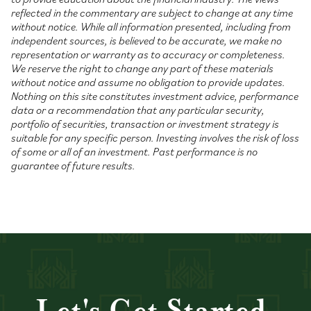
reflected in the commentary are subject to change at any time
without notice. While all information presented, including from
independent sources, is believed to be accurate, we make no
representation or warranty as to accuracy or completeness.
We reserve the right to change any part of these materials
without notice and assume no obligation to provide updates.
Nothing on this site constitutes investment advice, performance
data or a recommendation that any particular security,
portfolio of securities, transaction or investment strategy is
suitable for any specific person. Investing involves the risk of loss
of some or all of an investment. Past performance is no
guarantee of future results.