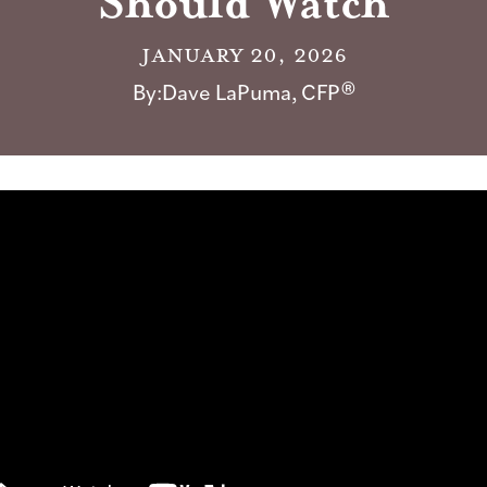
Should Watch
January 20, 2026
By:
Dave LaPuma, CFP®