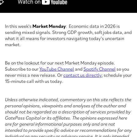
In this week's
Market Monday
: Economic data in 2026 is
sending mixed signals. Strong GDP growth, soft jobs data, and
what it all means for investors navigating today’s uncertain
market.
Be on the lookout for our next Market Monday episode.
Subscribe to our
YouTube Channel
and
Spotify Channel
so you
never miss a new release. Or
contact us directly
; schedule your
15-minute call with us today.
Unless otherwise indicated, commentary on this site reflects the
personal opinions, viewpoints and analyses of the author and
should not be regarded as a description of services provided by
GatePass Capital or its affiliates. The opinions expressed here
are for general informational purposes only and are not
intended to provide specific advice or recommendations for any
individual on any security or advisory service. It is only intended