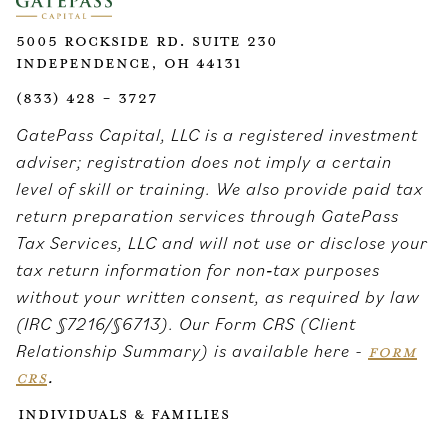
5005 Rockside Rd. Suite 230
Independence, OH 44131
(833) 428 - 3727
GatePass Capital, LLC is a registered investment
adviser; registration does not imply a certain
level of skill or training. We also provide paid tax
return preparation services through GatePass
Tax Services, LLC and will not use or disclose your
tax return information for non‑tax purposes
without your written consent, as required by law
(IRC §7216/§6713). Our Form CRS (Client
Relationship Summary) is available here -
FORM
CRS
.
Individuals & Families