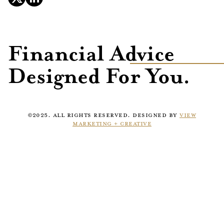
Financial Advice
Designed For You.
©2025. ALL RIGHTS RESERVED. DESIGNED BY
VIEW
MARKETING + CREATIVE