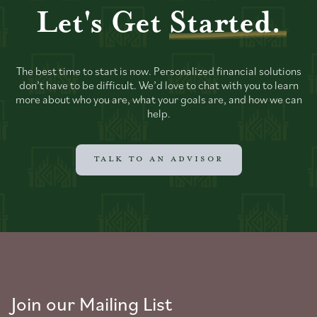
Let's Get
Started.
The best time to start is now. Personalized financial solutions
don’t have to be difficult. We’d love to chat with you to learn
more about who you are, what your goals are, and how we can
help.
TALK TO AN ADVISOR
Join our Mailing List