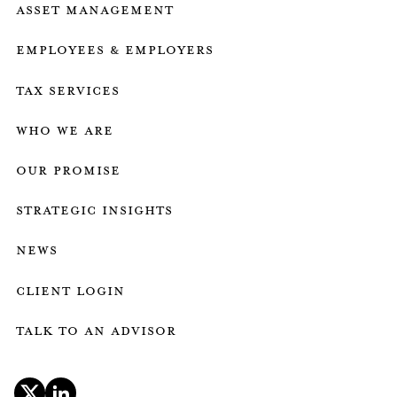
Asset Management
Employees & employers
Tax services
who we are
our promise
strategic insights
news
client login
talk to an advisor