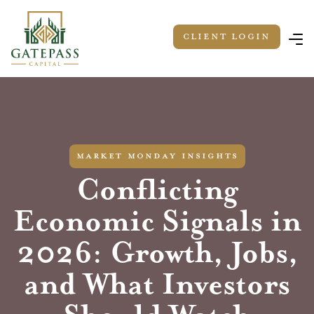
Client LOGIN
market monday insights
Conflicting
Economic Signals in
2026: Growth, Jobs,
and What Investors