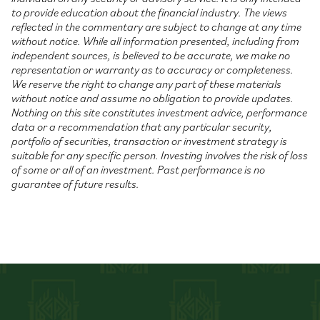
to provide education about the financial industry. The views
reflected in the commentary are subject to change at any time
without notice. While all information presented, including from
independent sources, is believed to be accurate, we make no
representation or warranty as to accuracy or completeness.
We reserve the right to change any part of these materials
without notice and assume no obligation to provide updates.
Nothing on this site constitutes investment advice, performance
data or a recommendation that any particular security,
portfolio of securities, transaction or investment strategy is
suitable for any specific person. Investing involves the risk of loss
of some or all of an investment. Past performance is no
guarantee of future results.