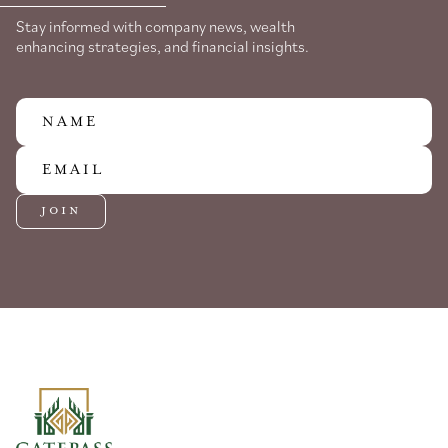
Stay informed with company news, wealth
enhancing strategies, and financial insights.