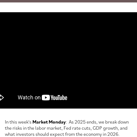
In this week's
Market Monday
: As 2025 ends, we break down
the risks in the labor market, Fed rate cuts, GDP growth, and
what investors should expect from the economy in 2026.