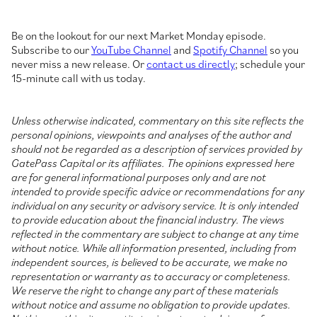
Be on the lookout for our next Market Monday episode.
Subscribe to our
YouTube Channel
and
Spotify Channel
so you
never miss a new release. Or
contact us directly
; schedule your
15-minute call with us today.
Unless otherwise indicated, commentary on this site reflects the
personal opinions, viewpoints and analyses of the author and
should not be regarded as a description of services provided by
GatePass Capital or its affiliates. The opinions expressed here
are for general informational purposes only and are not
intended to provide specific advice or recommendations for any
individual on any security or advisory service. It is only intended
to provide education about the financial industry. The views
reflected in the commentary are subject to change at any time
without notice. While all information presented, including from
independent sources, is believed to be accurate, we make no
representation or warranty as to accuracy or completeness.
We reserve the right to change any part of these materials
without notice and assume no obligation to provide updates.