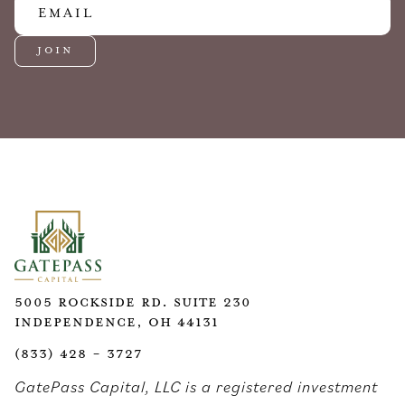
5005 Rockside Rd. Suite 230
Independence, OH 44131
(833) 428 - 3727
GatePass Capital, LLC is a registered investment