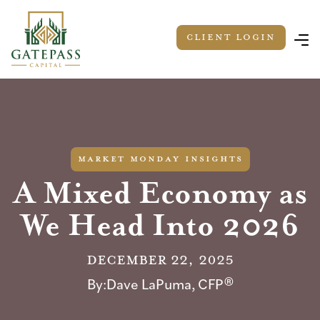
Client LOGIN
market monday insights
A Mixed Economy as
We Head Into 2026
December 22, 2025
By:
Dave LaPuma, CFP®