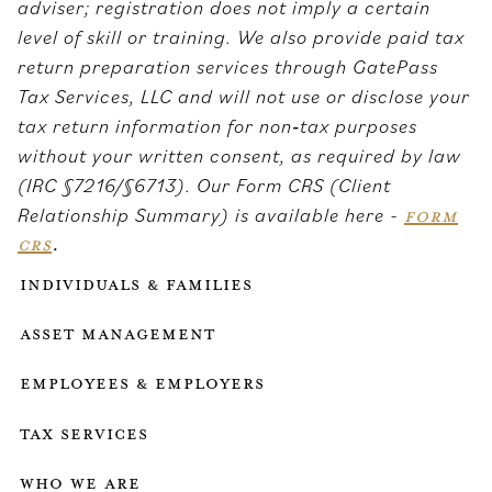
adviser; registration does not imply a certain
level of skill or training. We also provide paid tax
return preparation services through GatePass
Tax Services, LLC and will not use or disclose your
tax return information for non‑tax purposes
without your written consent, as required by law
(IRC §7216/§6713). Our Form CRS (Client
Relationship Summary) is available here -
FORM
CRS
.
Individuals & Families
Asset Management
Employees & employers
Tax services
who we are