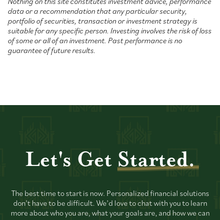
Nothing on this site constitutes investment advice, performance
data or a recommendation that any particular security,
portfolio of securities, transaction or investment strategy is
suitable for any specific person. Investing involves the risk of loss
of some or all of an investment. Past performance is no
guarantee of future results.
Let's Get
Started.
The best time to start is now. Personalized financial solutions
don’t have to be difficult. We’d love to chat with you to learn
more about who you are, what your goals are, and how we can