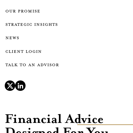
our promise
strategic insights
news
client login
talk to an advisor
Financial Advice
Designed For You.