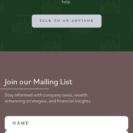
help.
TALK TO AN ADVISOR
Join our Mailing List
Stay informed with company news, wealth
enhancing strategies, and financial insights.