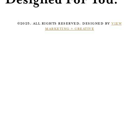
©2025. ALL RIGHTS RESERVED. DESIGNED BY
VIEW
MARKETING + CREATIVE